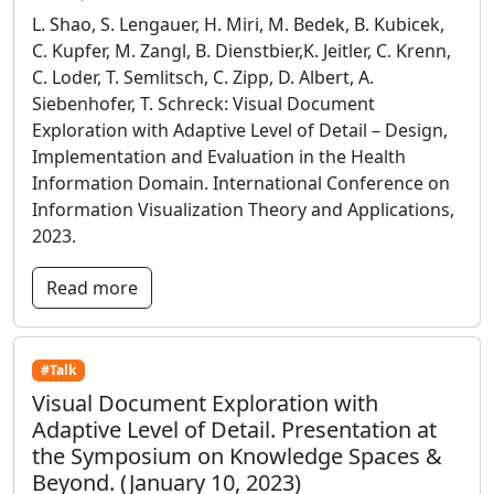
L. Shao, S. Lengauer, H. Miri, M. Bedek, B. Kubicek,
C. Kupfer, M. Zangl, B. Dienstbier,K. Jeitler, C. Krenn,
C. Loder, T. Semlitsch, C. Zipp, D. Albert, A.
Siebenhofer, T. Schreck: Visual Document
Exploration with Adaptive Level of Detail – Design,
Implementation and Evaluation in the Health
Information Domain. International Conference on
Information Visualization Theory and Applications,
2023.
Read more
#Talk
Visual Document Exploration with
Adaptive Level of Detail. Presentation at
the Symposium on Knowledge Spaces &
Beyond. (January 10, 2023)