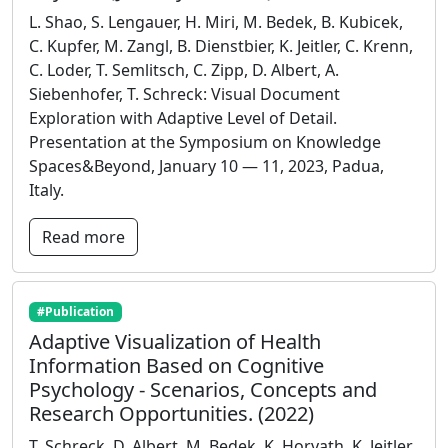
L. Shao, S. Lengauer, H. Miri, M. Bedek, B. Kubicek,
C. Kupfer, M. Zangl, B. Dienstbier, K. Jeitler, C. Krenn,
C. Loder, T. Semlitsch, C. Zipp, D. Albert, A.
Siebenhofer, T. Schreck: Visual Document
Exploration with Adaptive Level of Detail.
Presentation at the Symposium on Knowledge
Spaces&Beyond, January 10 — 11, 2023, Padua,
Italy.
Read more
#Publication
Adaptive Visualization of Health
Information Based on Cognitive
Psychology - Scenarios, Concepts and
Research Opportunities. (2022)
T. Schreck, D. Albert, M. Bedek, K. Horvath, K. Jeitler,