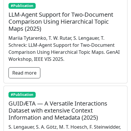
#Publication
LLM-Agent Support for Two-Document
Comparison Using Hierarchical Topic
Maps (2025)
Mariia Tytarenko, T. W. Rutar, S. Lengauer, T.
Schreck: LLM-Agent Support for Two-Document
Comparison Using Hierarchical Topic Maps. GenAI
Workshop, IEEE VIS 2025.
Read more
#Publication
GUIDÆTA — A Versatile Interactions
Dataset with extensive Context
Information and Metadata (2025)
S. Lengauer, S. A. Götz, M. T. Hoesch, F. Steinwidder,