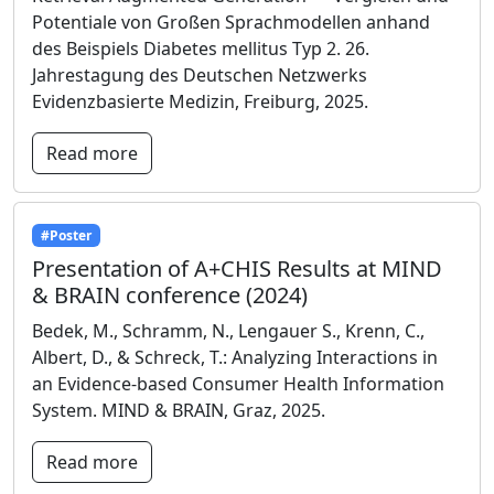
Potentiale von Großen Sprachmodellen anhand
des Beispiels Diabetes mellitus Typ 2. 26.
Jahrestagung des Deutschen Netzwerks
Evidenzbasierte Medizin, Freiburg, 2025.
Read more
#Poster
Presentation of A+CHIS Results at MIND
& BRAIN conference (2024)
Bedek, M., Schramm, N., Lengauer S., Krenn, C.,
Albert, D., & Schreck, T.: Analyzing Interactions in
an Evidence-based Consumer Health Information
System. MIND & BRAIN, Graz, 2025.
Read more