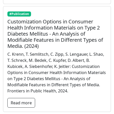
#Publication
Customization Options in Consumer
Health Information Materials on Type 2
Diabetes Mellitus - An Analysis of
Modifiable Features in Different Types of
Media. (2024)
C. Krenn, T. Semlitsch, C. Zipp, S. Lengauer, L. Shao,
T. Schreck, M. Bedek, C. Kupfer, D. Albert, B.
Kubicek, A. Siebenhofer, K. Jeitler: Customization
Options in Consumer Health Information Materials
on Type 2 Diabetes Mellitus - An Analysis of
Modifiable Features in Different Types of Media.
Frontiers in Public Health, 2024.
Read more