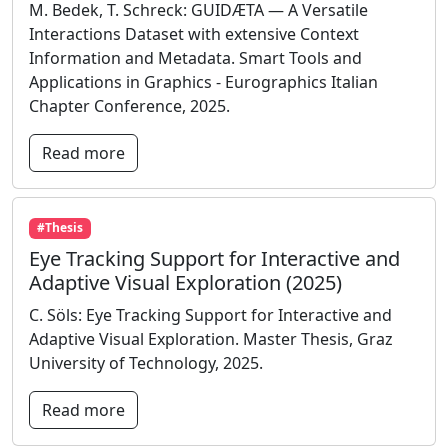
M. Bedek, T. Schreck: GUIDÆTA — A Versatile
Interactions Dataset with extensive Context
Information and Metadata. Smart Tools and
Applications in Graphics - Eurographics Italian
Chapter Conference, 2025.
Read more
#Thesis
Eye Tracking Support for Interactive and
Adaptive Visual Exploration (2025)
C. Söls: Eye Tracking Support for Interactive and
Adaptive Visual Exploration. Master Thesis, Graz
University of Technology, 2025.
Read more