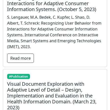
Interactions for Adaptive Consumer
Information Systems. (October 5, 2023)
S. Lengauer, M.A. Bedek, C. Kupfer, L. Shao, D.
Albert, T. Schreck: Recognizing User Behavior from
Interactions for Adaptive Consumer Information
Systems. International Conference on Interactive
Media, Smart Systems and Emerging Technologies
(IMET), 2023.
Read more
#Publication
Visual Document Exploration with
Adaptive Level of Detail – Design,
Implementation and Evaluation in the
Health Information Domain. (March 23,
2023)