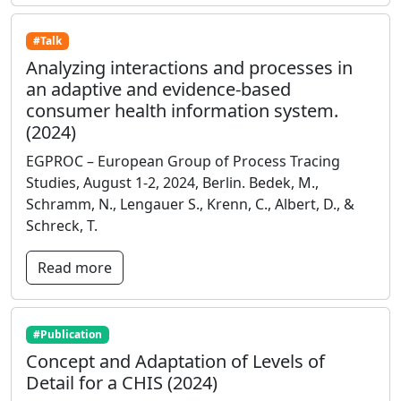
#Talk
Analyzing interactions and processes in
an adaptive and evidence-based
consumer health information system.
(2024)
EGPROC – European Group of Process Tracing
Studies, August 1-2, 2024, Berlin. Bedek, M.,
Schramm, N., Lengauer S., Krenn, C., Albert, D., &
Schreck, T.
Read more
#Publication
Concept and Adaptation of Levels of
Detail for a CHIS (2024)