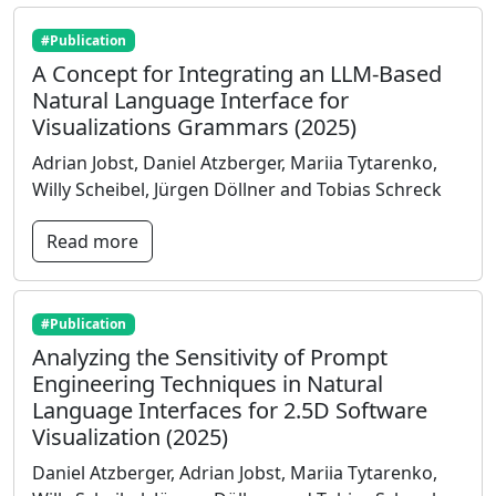
#Publication
A Concept for Integrating an LLM-Based
Natural Language Interface for
Visualizations Grammars (2025)
Adrian Jobst, Daniel Atzberger, Mariia Tytarenko,
Willy Scheibel, Jürgen Döllner and Tobias Schreck
Read more
#Publication
Analyzing the Sensitivity of Prompt
Engineering Techniques in Natural
Language Interfaces for 2.5D Software
Visualization (2025)
Daniel Atzberger, Adrian Jobst, Mariia Tytarenko,