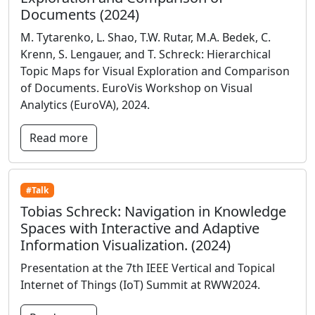
Documents (2024)
M. Tytarenko, L. Shao, T.W. Rutar, M.A. Bedek, C.
Krenn, S. Lengauer, and T. Schreck: Hierarchical
Topic Maps for Visual Exploration and Comparison
of Documents. EuroVis Workshop on Visual
Analytics (EuroVA), 2024.
Read more
#Talk
Tobias Schreck: Navigation in Knowledge
Spaces with Interactive and Adaptive
Information Visualization. (2024)
Presentation at the 7th IEEE Vertical and Topical
Internet of Things (IoT) Summit at RWW2024.