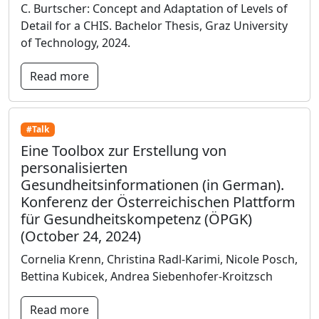
C. Burtscher: Concept and Adaptation of Levels of
Detail for a CHIS. Bachelor Thesis, Graz University
of Technology, 2024.
Read more
#Talk
Eine Toolbox zur Erstellung von
personalisierten
Gesundheitsinformationen (in German).
Konferenz der Österreichischen Plattform
für Gesundheitskompetenz (ÖPGK)
(October 24, 2024)
Cornelia Krenn, Christina Radl-Karimi, Nicole Posch,
Bettina Kubicek, Andrea Siebenhofer-Kroitzsch
Read more