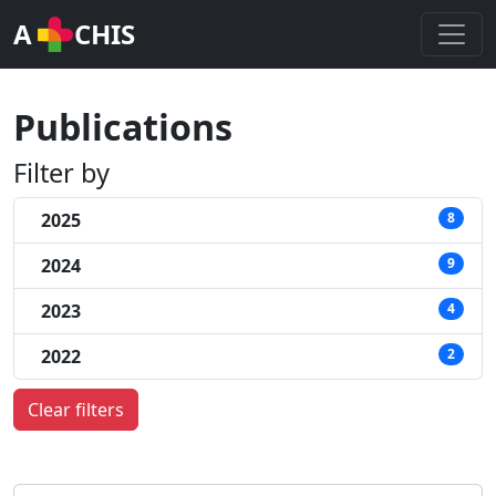
A
CHIS
Publications
Filter by
2025
8
2024
9
2023
4
2022
2
Clear filters