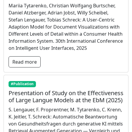
Mariia Tytarenko, Christian Wolfgang Burtscher,
Daniel Atzberger, Adrian Jobst, Willy Scheibel,
Stefan Lengauer, Tobias Schreck: A User-Centric
Adaption Model for Document Visualizations with
Different Levels of Detail within a Consumer Health
Information System. 30th International Conference
on Intelligent User Interfaces, 2025
Read more
#Publication
Presentation of Study on the Effectiveness
of Large Langue Models at the EbM (2025)
S. Lengauer, F. Proprentner, M. Tytarenko, C. Krenn,
K. Jeitler, T. Schreck: Automatische Beantwortung
von Gesundheitsfragen durch generative KI mittels
Retrieval Augmented Generation — Vergleich und