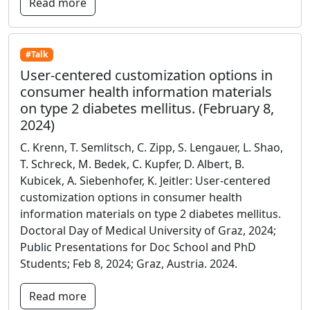
Read more
#Talk
User-centered customization options in
consumer health information materials
on type 2 diabetes mellitus. (February 8,
2024)
C. Krenn, T. Semlitsch, C. Zipp, S. Lengauer, L. Shao,
T. Schreck, M. Bedek, C. Kupfer, D. Albert, B.
Kubicek, A. Siebenhofer, K. Jeitler: User-centered
customization options in consumer health
information materials on type 2 diabetes mellitus.
Doctoral Day of Medical University of Graz, 2024;
Public Presentations for Doc School and PhD
Students; Feb 8, 2024; Graz, Austria. 2024.
Read more