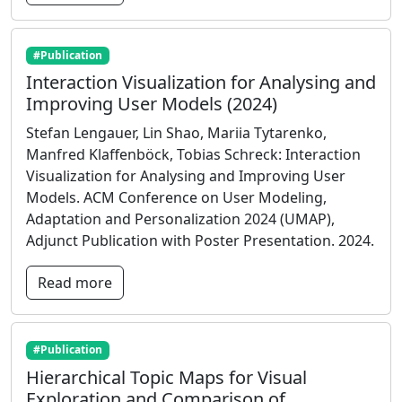
#Publication
Interaction Visualization for Analysing and
Improving User Models (2024)
Stefan Lengauer, Lin Shao, Mariia Tytarenko,
Manfred Klaffenböck, Tobias Schreck: Interaction
Visualization for Analysing and Improving User
Models. ACM Conference on User Modeling,
Adaptation and Personalization 2024 (UMAP),
Adjunct Publication with Poster Presentation. 2024.
Read more
#Publication
Hierarchical Topic Maps for Visual
Exploration and Comparison of