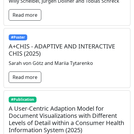
Willy Scheibel, Jürgen Döllner and Tobias Schreck
Read more
#Poster
A+CHIS - ADAPTIVE AND INTERACTIVE
CHIS (2025)
Sarah von Götz and Mariia Tytarenko
Read more
#Publication
A User-Centric Adaption Model for
Document Visualizations with Different
Levels of Detail within a Consumer Health
Information System (2025)