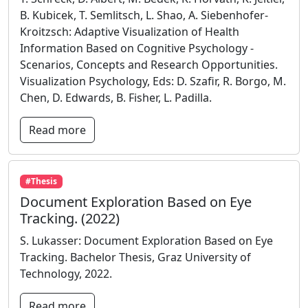
B. Kubicek, T. Semlitsch, L. Shao, A. Siebenhofer-
Kroitzsch: Adaptive Visualization of Health
Information Based on Cognitive Psychology -
Scenarios, Concepts and Research Opportunities.
Visualization Psychology, Eds: D. Szafir, R. Borgo, M.
Chen, D. Edwards, B. Fisher, L. Padilla.
Read more
#Thesis
Document Exploration Based on Eye
Tracking. (2022)
S. Lukasser: Document Exploration Based on Eye
Tracking. Bachelor Thesis, Graz University of
Technology, 2022.
Read more