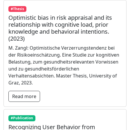
#Thesis
Optimistic bias in risk appraisal and its
relationship with cognitive load, prior
knowledge and behavioral intentions.
(2023)
M. Zangl: Optimistische Verzerrungstendenz bei
der Risikoeinschätzung. Eine Studie zur kognitiven
Belastung, zum gesundheitsrelevanten Vorwissen
und zu gesundheitsförderlichen
Verhaltensabsichten. Master Thesis, University of
Graz, 2023.
Read more
#Publication
Recognizing User Behavior from